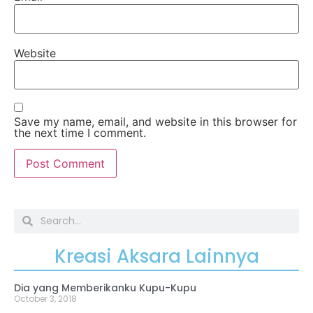
Website
Save my name, email, and website in this browser for
the next time I comment.
Kreasi Aksara Lainnya
Dia yang Memberikanku Kupu-Kupu
October 3, 2018