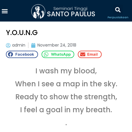
Perpustakaan
Y.O.U.N.G
admin
November 24, 2018
Facebook
WhatsApp
Email
I wash my blood,
When I see a map in the sky.
Ready to show the strength,
I feel a goal in my breath.
.