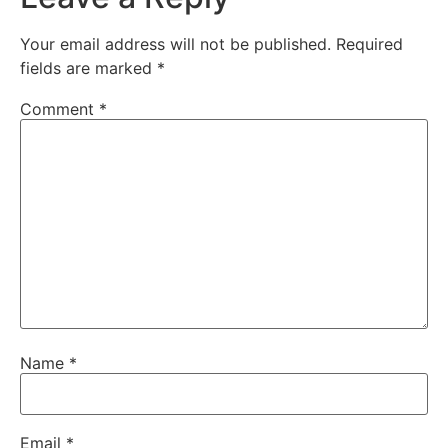
Your email address will not be published.
Required
fields are marked
*
Comment
*
Name
*
Email
*