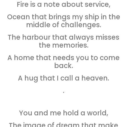
Fire is a note about service,
Ocean that brings my ship in the
middle of challenges.
The harbour that always misses
the memories.
A home that needs you to come
back.
A hug that I call a heaven.
.
You and me hold a world,
The image of dream that make