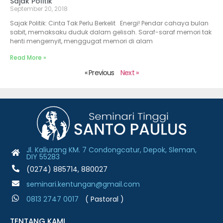
Sajak Politik
September 20, 2018
Sajak Politik: Cinta Tak Perlu Berkelit Energi! Pendar cahaya bulan
sabit, memaksaku duduk dalam gelisah. Saraf-saraf memori tak
henti mengernyit, menggugat memori di alam
Read More »
« Previous
Next »
Jl. Kaliurang KM. 7 Condongcatur, Depok, Sleman,
DIY 55283
(0274) 885714, 880027
seminari.kentungan@gmail.com
0813 2747 001
7
( Pastoral )
TENTANG KAMI