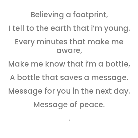
Believing a footprint,
I tell to the earth that i’m young.
Every minutes that make me
aware,
Make me know that i’m a bottle,
A bottle that saves a message.
Message for you in the next day.
Message of peace.
.