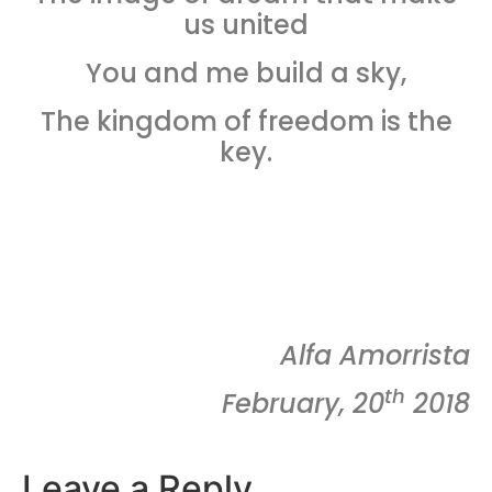
us united
You and me build a sky,
The kingdom of freedom is the
key.
Alfa Amorrista
th
February, 20
2018
Leave a Reply