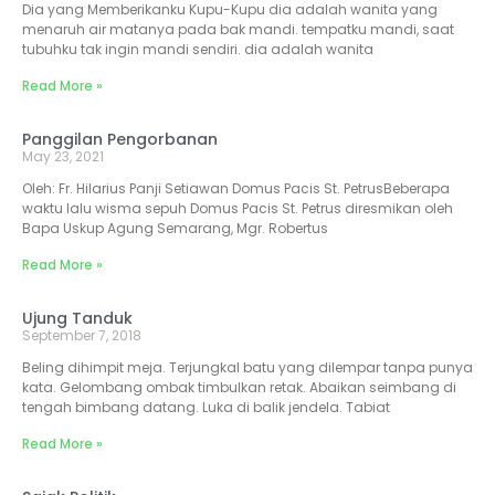
Dia yang Memberikanku Kupu-Kupu dia adalah wanita yang
menaruh air matanya pada bak mandi. tempatku mandi, saat
tubuhku tak ingin mandi sendiri. dia adalah wanita
Read More »
Panggilan Pengorbanan
May 23, 2021
Oleh: Fr. Hilarius Panji Setiawan Domus Pacis St. PetrusBeberapa
waktu lalu wisma sepuh Domus Pacis St. Petrus diresmikan oleh
Bapa Uskup Agung Semarang, Mgr. Robertus
Read More »
Ujung Tanduk
September 7, 2018
Beling dihimpit meja. Terjungkal batu yang dilempar tanpa punya
kata. Gelombang ombak timbulkan retak. Abaikan seimbang di
tengah bimbang datang. Luka di balik jendela. Tabiat
Read More »