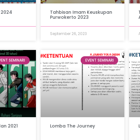
 2024
Tahbisan Imam Keuskupan
Purwokerto 2023
September 26, 2023
VENT SEMINARI
EVENT SEMINARI
lan 2021
Lomba The Journey