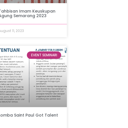
Tahbisan Imam Keuskupan
Agung Semarang 2023
August 11, 2023
EVENT SEMINARI
Lomba Saint Paul Got Talent