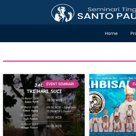
Home
Pr
EVENT SEMINARI
E