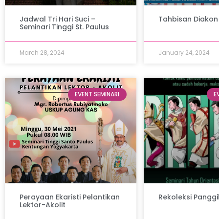
Jadwal Tri Hari Suci –
Tahbisan Diakon
Seminari Tinggi St. Paulus
March 28, 2024
January 24, 2024
EVENT SEMINARI
E
Perayaan Ekaristi Pelantikan
Rekoleksi Panggi
Lektor-Akolit