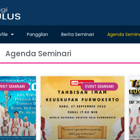
ofile
Panggilan
Berita Seminari
Agenda Semina
Agenda Seminari
VENT SEMINARI
EVENT SEMINARI