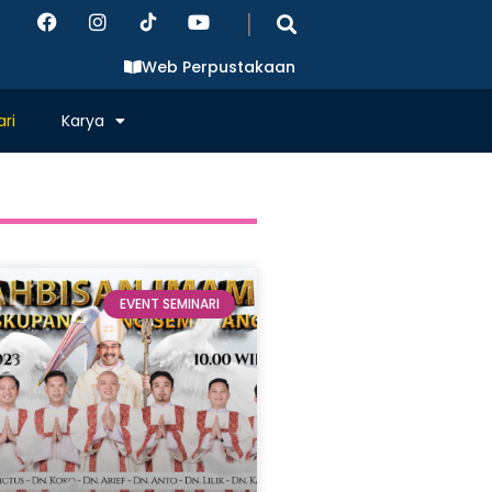
|
Web Perpustakaan
ri
Karya
EVENT SEMINARI