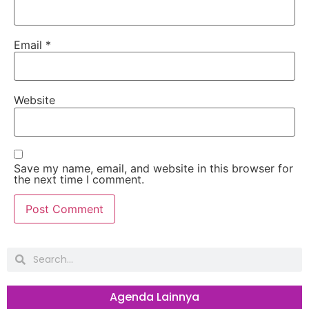
Email
*
Website
Save my name, email, and website in this browser for
the next time I comment.
Agenda Lainnya