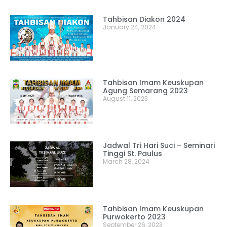
Tahbisan Diakon 2024
January 24, 2024
Tahbisan Imam Keuskupan
Agung Semarang 2023
August 11, 2023
Jadwal Tri Hari Suci – Seminari
Tinggi St. Paulus
March 28, 2024
Tahbisan Imam Keuskupan
Purwokerto 2023
September 26, 2023