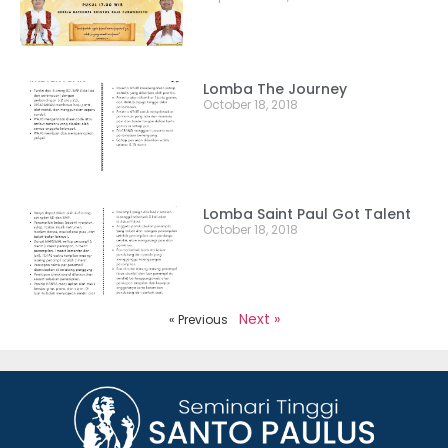
Lomba The Journey
October 18, 2018
Lomba Saint Paul Got Talent
October 18, 2018
Next »
« Previous