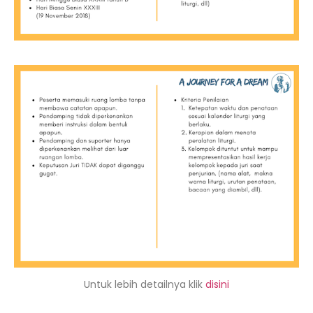
Untuk lebih detailnya klik
disini