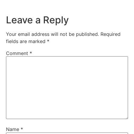
Leave a Reply
Your email address will not be published.
Required
fields are marked
*
Comment
*
Name
*