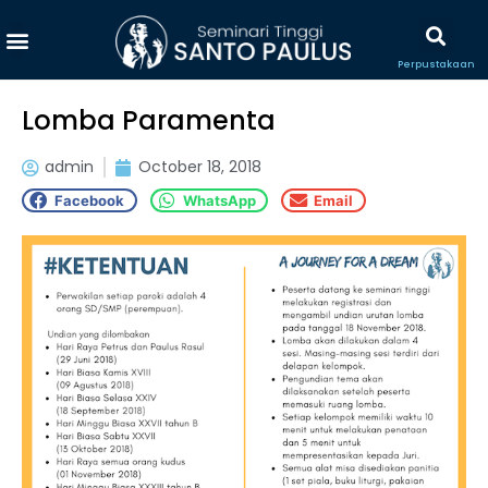
Perpustakaan
Lomba Paramenta
admin
October 18, 2018
Facebook
WhatsApp
Email